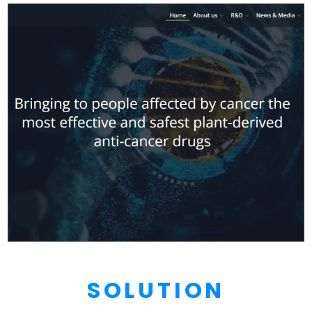
SOLUTION