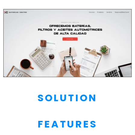
SOLUTION
FEATURES